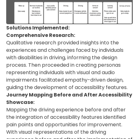
Solutions Implemented:
Comprehensive Research:
Qualitative research provided insights into the
experiences and challenges faced by individuals
with disabilities in driving, informing the design
process. Then proceeded in creating personas
representing individuals with visual and audio
impairments facilitated empathy-driven design,
guiding the development of accessibility features.
Journey Mapping Before and After Accessibility
Showcase:
Mapping the driving experience before and after
the integration of accessibility features identified
pain points and opportunities for improvement.
With visual representations of the driving