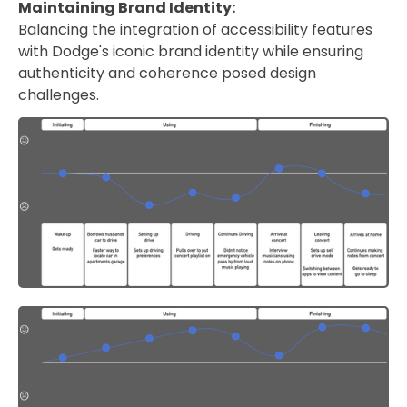
Maintaining Brand Identity:
Balancing the integration of accessibility features
with Dodge's iconic brand identity while ensuring
authenticity and coherence posed design
challenges.