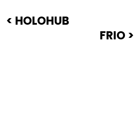
< HOLOHUB
FRIO >