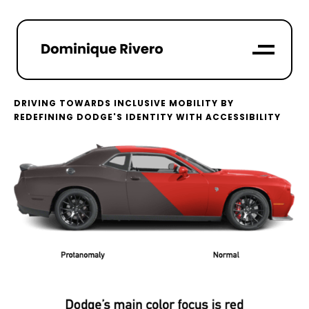
DRIVING TOWARDS INCLUSIVE MOBILITY BY
REDEFINING DODGE'S IDENTITY WITH ACCESSIBILITY