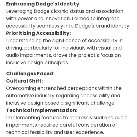
Embracing Dodge's Identity:
Leveraging Dodge's iconic status and association
with power and innovation, I aimed to integrate
accessibility seamlessly into Dodge's brand identity.
Prioritizing Accessibility:
Understanding the significance of accessibility in
driving, particularly for individuals with visual and
audio impairments, drove the project's focus on
inclusive design principles.
Challenges Faced:
Cultural Shift:
Overcoming entrenched perceptions within the
automotive industry regarding accessibility and
inclusive design posed a significant challenge.
Technical Implementation:
Implementing features to address visual and audio
impairments required careful consideration of
technical feasibility and user experience.