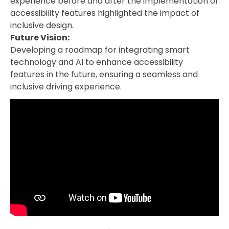
experience before and after the implementation of
accessibility features highlighted the impact of
inclusive design.
Future Vision:
Developing a roadmap for integrating smart
technology and AI to enhance accessibility
features in the future, ensuring a seamless and
inclusive driving experience.