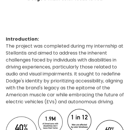
Introduction:
The project was completed during my internship at
Stellantis and aimed to address the inherent
challenges faced by individuals with disabilities in
driving experiences, particularly those related to
audio and visual impairments. It sought to redefine
Dodge's identity by prioritizing accessibility, aligning
with the brand's legacy as the epitome of the
American muscle car while embracing the future of
electric vehicles (EVs) and autonomous driving.