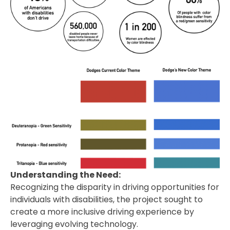
Understanding the Need:
Recognizing the disparity in driving opportunities for
individuals with disabilities, the project sought to
create a more inclusive driving experience by
leveraging evolving technology.