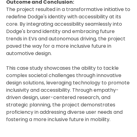
Outcome and Conclusion:
The project resulted in a transformative initiative to
redefine Dodge's identity with accessibility at its
core. By integrating accessibility seamlessly into
Dodge's brand identity and embracing future
trends in EVs and autonomous driving, the project
paved the way for a more inclusive future in
automotive design.
This case study showcases the ability to tackle
complex societal challenges through innovative
design solutions, leveraging technology to promote
inclusivity and accessibility. Through empathy-
driven design, user-centered research, and
strategic planning, the project demonstrates
proficiency in addressing diverse user needs and
fostering a more inclusive future in mobility.